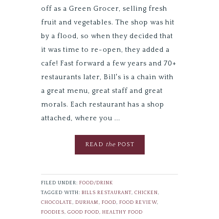
off as a Green Grocer, selling fresh
fruit and vegetables. The shop was hit
by a flood, so when they decided that
it was time to re-open, they added a
cafe! Fast forward a few years and 70+
restaurants later, Bill's is a chain with
a great menu, great staff and great
morals. Each restaurant has a shop
attached, where you ...
READ
the
POST
FILED UNDER:
FOOD/DRINK
TAGGED WITH:
BILLS RESTAURANT
,
CHICKEN
,
CHOCOLATE
,
DURHAM
,
FOOD
,
FOOD REVIEW
,
FOODIES
,
GOOD FOOD
,
HEALTHY FOOD