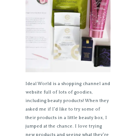
Ideal World is a shopping channel and
website full of lots of goodies,
including beauty products! When they
asked me if I'd like to try some of
their products in a little beauty box, I
jumped at the chance. I love trying
new products and seeing what they're