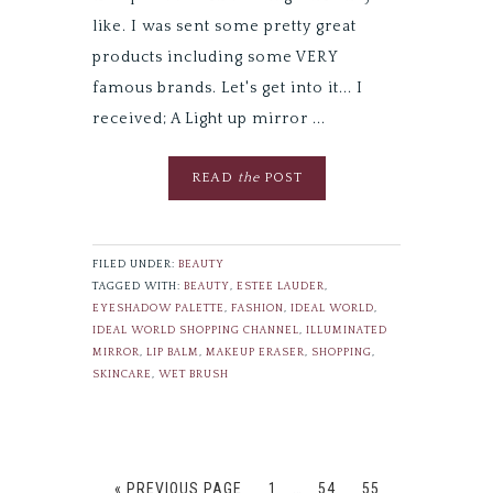
like. I was sent some pretty great
products including some VERY
famous brands. Let's get into it... I
received; A Light up mirror ...
READ
the
POST
FILED UNDER:
BEAUTY
TAGGED WITH:
BEAUTY
,
ESTEE LAUDER
,
EYESHADOW PALETTE
,
FASHION
,
IDEAL WORLD
,
IDEAL WORLD SHOPPING CHANNEL
,
ILLUMINATED
MIRROR
,
LIP BALM
,
MAKEUP ERASER
,
SHOPPING
,
SKINCARE
,
WET BRUSH
« PREVIOUS PAGE
1
…
54
55