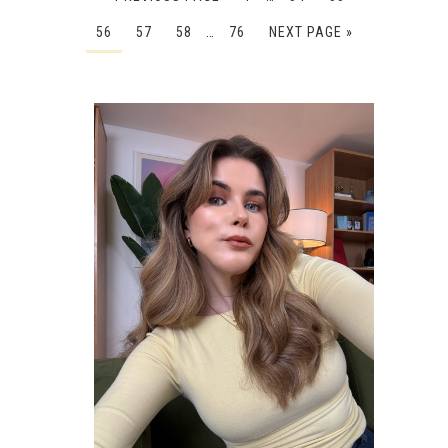
56
57
58
…
76
NEXT PAGE »