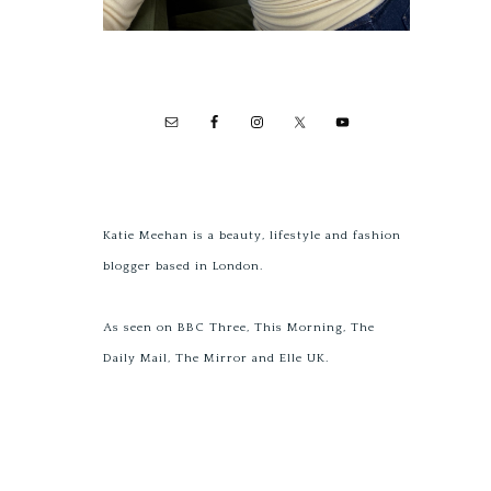
Katie Meehan is a beauty, lifestyle and fashion
blogger based in London.
As seen on BBC Three, This Morning, The
Daily Mail, The Mirror and Elle UK.