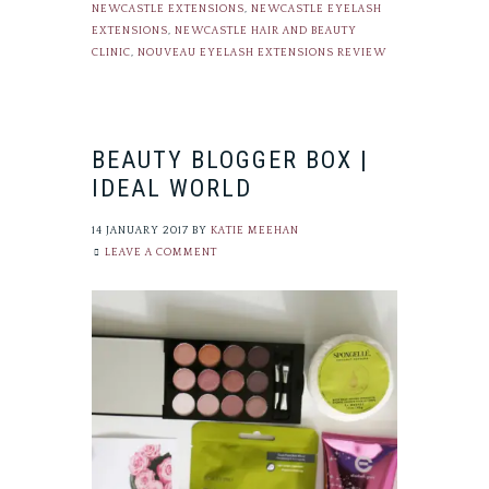
NEWCASTLE EXTENSIONS
,
NEWCASTLE EYELASH
EXTENSIONS
,
NEWCASTLE HAIR AND BEAUTY
CLINIC
,
NOUVEAU EYELASH EXTENSIONS REVIEW
BEAUTY BLOGGER BOX |
IDEAL WORLD
14 JANUARY 2017
BY
KATIE MEEHAN
LEAVE A COMMENT