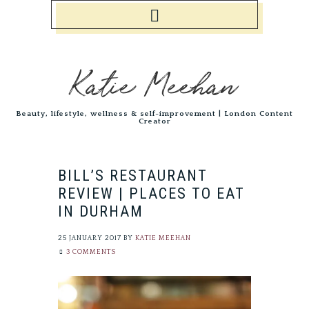
Katie Meehan
Beauty, lifestyle, wellness & self-improvement | London Content
Creator
BILL’S RESTAURANT
REVIEW | PLACES TO EAT
IN DURHAM
25 JANUARY 2017
BY
KATIE MEEHAN
3 COMMENTS