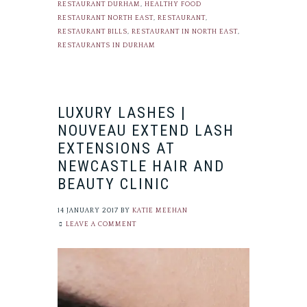
RESTAURANT DURHAM
,
HEALTHY FOOD
RESTAURANT NORTH EAST
,
RESTAURANT
,
RESTAURANT BILLS
,
RESTAURANT IN NORTH EAST
,
RESTAURANTS IN DURHAM
LUXURY LASHES |
NOUVEAU EXTEND LASH
EXTENSIONS AT
NEWCASTLE HAIR AND
BEAUTY CLINIC
14 JANUARY 2017
BY
KATIE MEEHAN
LEAVE A COMMENT