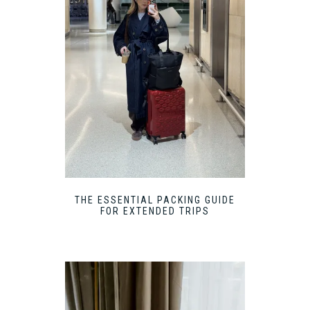
THE ESSENTIAL PACKING GUIDE
FOR EXTENDED TRIPS