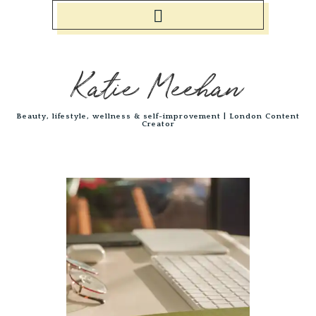
Katie Meehan
Beauty, lifestyle, wellness & self-improvement | London Content
Creator