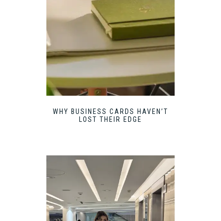
WHY BUSINESS CARDS HAVEN’T
LOST THEIR EDGE