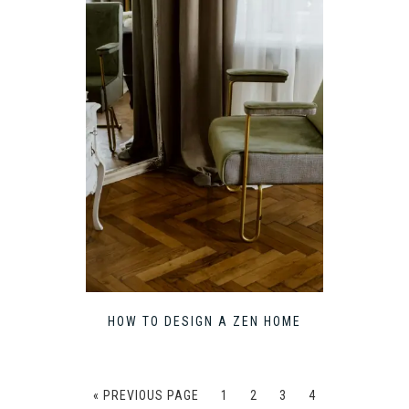
HOW TO DESIGN A ZEN HOME
« PREVIOUS PAGE
1
2
3
4