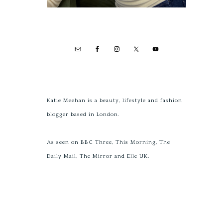
Katie Meehan is a beauty, lifestyle and fashion
blogger based in London.
As seen on BBC Three, This Morning, The
Daily Mail, The Mirror and Elle UK.