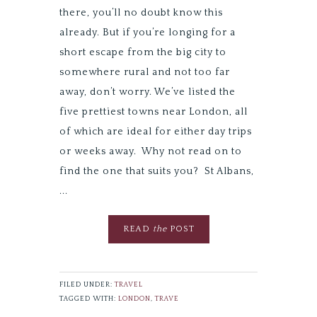
there, you’ll no doubt know this
already. But if you’re longing for a
short escape from the big city to
somewhere rural and not too far
away, don’t worry. We’ve listed the
five prettiest towns near London, all
of which are ideal for either day trips
or weeks away. Why not read on to
find the one that suits you? St Albans,
...
READ
the
POST
FILED UNDER:
TRAVEL
TAGGED WITH:
LONDON
,
TRAVE