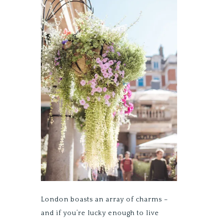
London boasts an array of charms –
and if you’re lucky enough to live