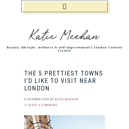
Katie Meehan
Beauty, lifestyle, wellness & self-improvement | London Content
Creator
THE 5 PRETTIEST TOWNS
I’D LIKE TO VISIT NEAR
LONDON
9 OCTOBER 2019
BY
KATIE MEEHAN
LEAVE A COMMENT