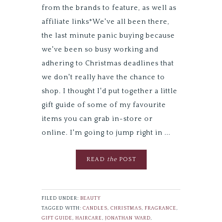
from the brands to feature, as well as
affiliate links*We've all been there,
the last minute panic buying because
we've been so busy working and
adhering to Christmas deadlines that
we don't really have the chance to
shop. I thought I'd put together a little
gift guide of some of my favourite
items you can grab in-store or
online. I'm going to jump right in ...
READ
the
POST
FILED UNDER:
BEAUTY
TAGGED WITH:
CANDLES
,
CHRISTMAS
,
FRAGRANCE
,
GIFT GUIDE
,
HAIRCARE
,
JONATHAN WARD
,