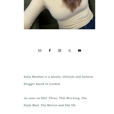
Katie Meehan is a beauty, lifestyle and fashion
blogger based in London.
As seen on BBC Three, This Morning, The
Daily Mail, The Mirror and Elle UK.