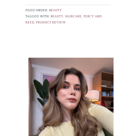
FILED UNDER:
BEAUTY
TAGGED WITH:
BEAUTY
,
HAIRCARE
,
PERCY AND
REED
,
PRODUCT REVIEW