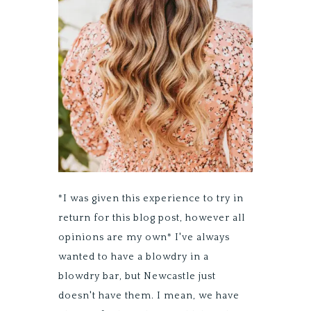
*I was given this experience to try in
return for this blog post, however all
opinions are my own* I've always
wanted to have a blowdry in a
blowdry bar, but Newcastle just
doesn't have them. I mean, we have