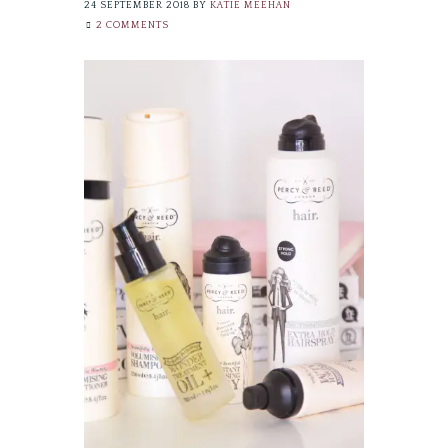
24 SEPTEMBER 2018
BY
KATIE MEEHAN
2 COMMENTS