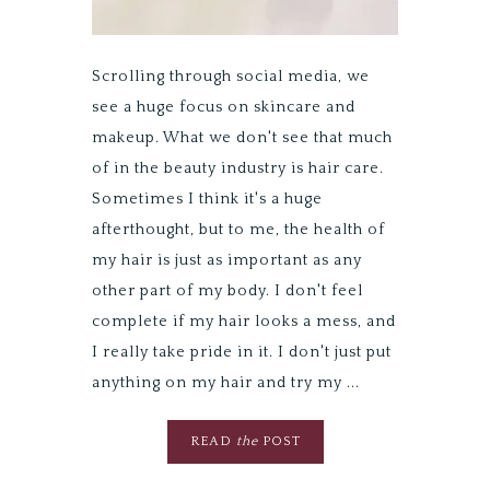
Scrolling through social media, we
see a huge focus on skincare and
makeup. What we don't see that much
of in the beauty industry is hair care.
Sometimes I think it's a huge
afterthought, but to me, the health of
my hair is just as important as any
other part of my body. I don't feel
complete if my hair looks a mess, and
I really take pride in it. I don't just put
anything on my hair and try my ...
READ
the
POST