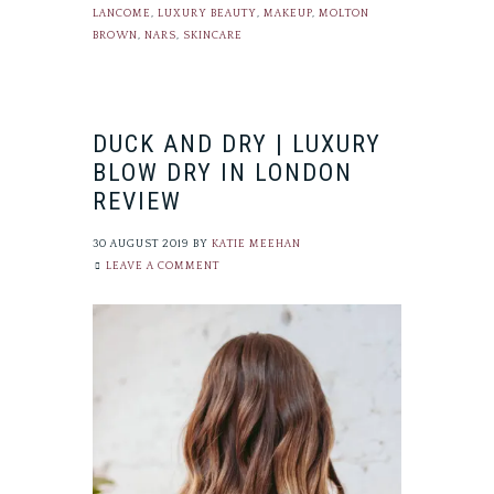
LANCOME
,
LUXURY BEAUTY
,
MAKEUP
,
MOLTON
BROWN
,
NARS
,
SKINCARE
DUCK AND DRY | LUXURY
BLOW DRY IN LONDON
REVIEW
30 AUGUST 2019
BY
KATIE MEEHAN
LEAVE A COMMENT