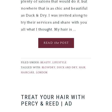
plenty of salons that would do it, but
nowhere that is as chic and beautiful
as Duck & Dry. I was invited along to
try their services and share with you
all what I thought. My hair is ...
READ
the
POST
FILED UNDER:
BEAUTY
,
LIFESTYLE
TAGGED WITH:
BLOWDRY
,
DUCK AND DRY
,
HAIR
,
HAIRCARE
,
LONDON
TREAT YOUR HAIR WITH
PERCY & REED | AD