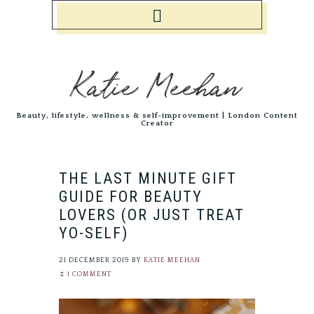
Katie Meehan
Beauty, lifestyle, wellness & self-improvement | London Content
Creator
THE LAST MINUTE GIFT
GUIDE FOR BEAUTY
LOVERS (OR JUST TREAT
YO-SELF)
21 DECEMBER 2019
BY
KATIE MEEHAN
1 COMMENT