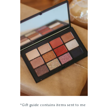
*Gift guide contains items sent to me